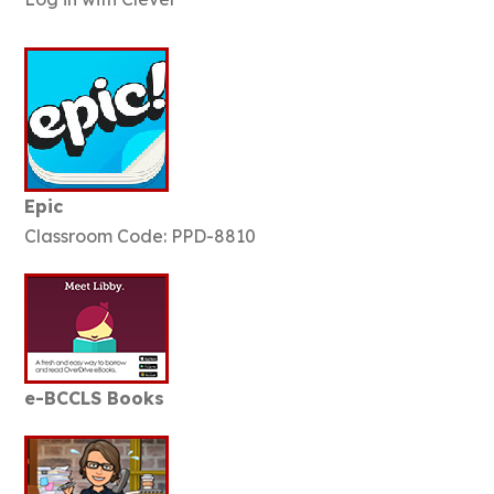
Epic
Classroom Code: PPD-8810
e-BCCLS Books