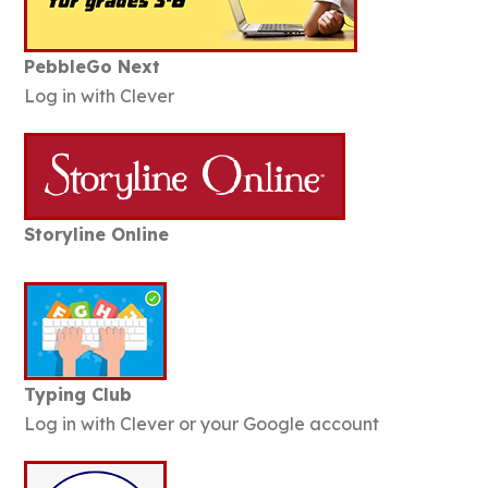
PebbleGo Next
Log in with Clever
Storyline Online
Typing Club
Log in with Clever or your Google account