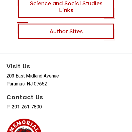
Science and Social Studies
Links
Author Sites
Visit Us
203 East Midland Avenue
Paramus, NJ 07652
Contact Us
P: 201-261-7800