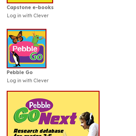
Capstone e-books
Log in with Clever
Pebble Go
Log in with Clever