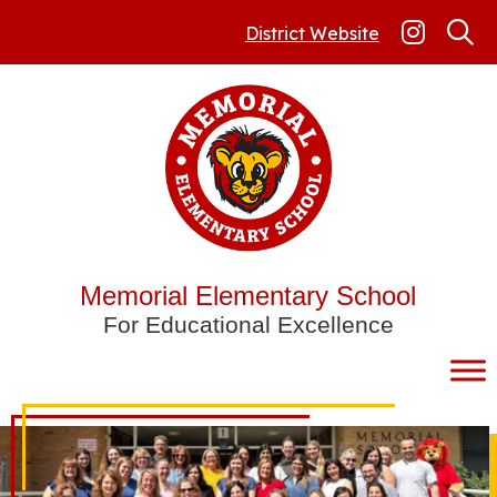
Skip
to
District Website
content
Memorial Elementary School
For Educational Excellence