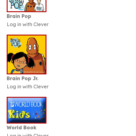
Brain Pop
Log in with Clever
Brain Pop Jr.
Log in with Clever
World Book
Log in with Clever