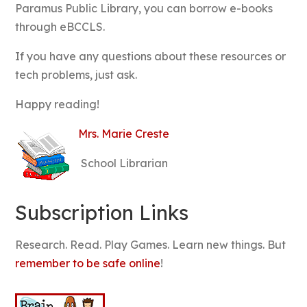
Paramus Public Library, you can borrow e-books
through eBCCLS.
If you have any questions about these resources or
tech problems, just ask.
Happy reading!
M
rs. Marie Creste
School Librarian
Subscription Links
Research. Read. Play Games. Learn new things. But
remember to be safe online
!