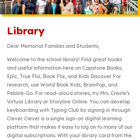
Library
Dear Memorial Families and Students,
Welcome to the school library! Find great books
and useful information here on Capstone Books,
Epic, True Flix, Book Flix, and Kids Discover. For
research, use World Book Kids, BrainPop, and
Pebble-Go. For read-aloud stories, try Mrs. Creste’s
Virtual Library or Storyline Online. You can develop
keyboarding with Typing Club by signing in through
Clever. Clever is a single sign-on digital learning
platform that makes it easy to log on to many of our
digital subscriptions. With your library card from the