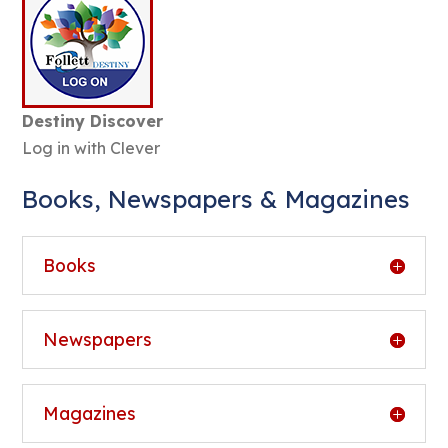
Destiny Discover
Log in with Clever
Books, Newspapers & Magazines
Books
Newspapers
Magazines