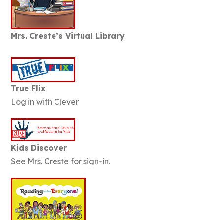
Mrs. Creste’s Virtual Library
True Flix
Log in with Clever
Kids Discover
See Mrs. Creste for sign-in.