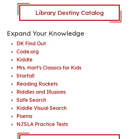
Library Destiny Catalog
Expand Your Knowledge
DK Find Out
Code.org
Kiddle
Mrs. Hart’s Classics for Kids
Starfall
Reading Rockets
Riddles and Illusions
Safe Search
Kiddle Visual Search
Poems
NJSLA Practice Tests