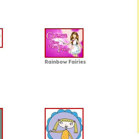
Rainbow Fairies