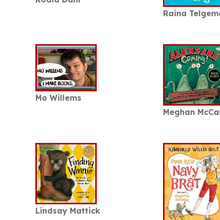
Raina Telgem
Mo Willems
Meghan McCa
Lindsay Mattick