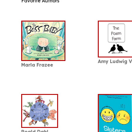
Favorite Authors
Amy Ludwig 
Marla Frazee
Roald Dahl