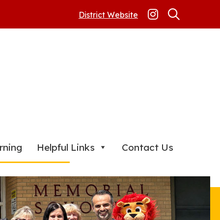
District Website
rning
Helpful Links
Contact Us