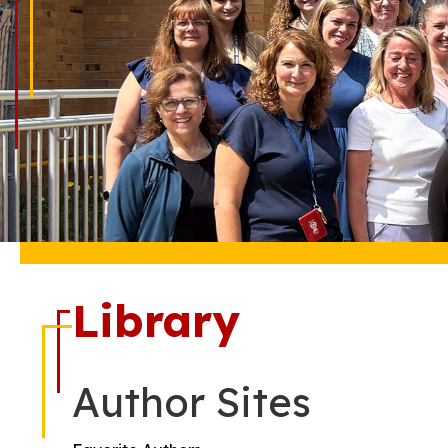
Library
Author Sites