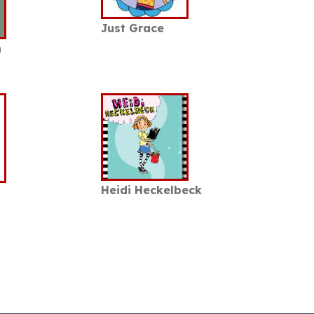
Just Grace
n
Heidi Heckelbeck