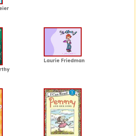
eier
Laurie Friedman
rthy