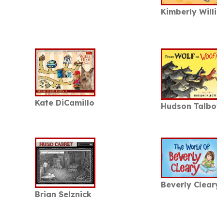
Kimberly Willi
Kate DiCamillo
Hudson Talbo
Beverly Clear
Brian Selznick