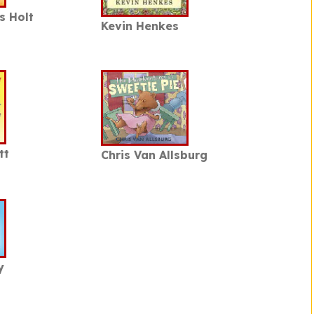
s Holt
Kevin Henkes
tt
Chris Van Allsburg
y