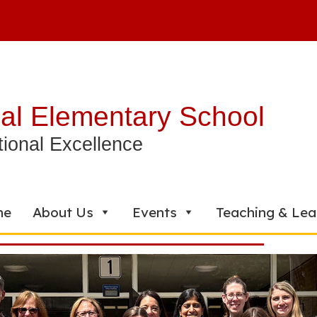
al Elementary School
ional Excellence
me
About Us
Events
Teaching & Lea