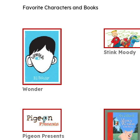
Favorite Characters and Books
Stink Moody
Wonder
Pigeon Presents