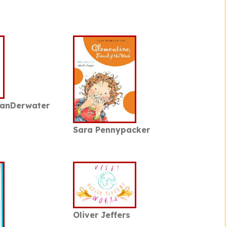
VanDerwater
Sara Pennypacker
Oliver Jeffers