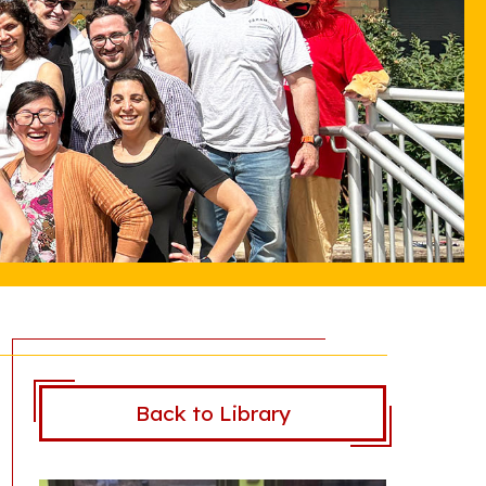
Back to Library