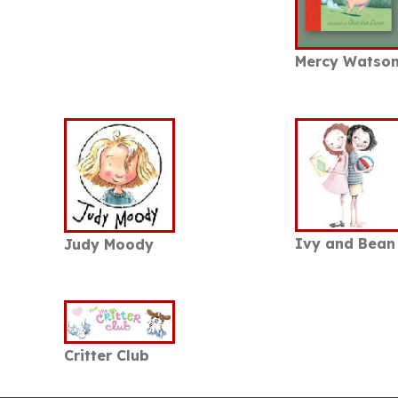
Mercy Watso
Ivy and Bean
Judy Moody
Critter Club